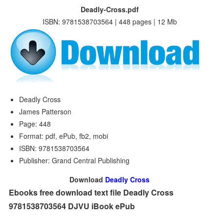
Deadly-Cross.pdf
ISBN: 9781538703564 | 448 pages | 12 Mb
Deadly Cross
James Patterson
Page: 448
Format: pdf, ePub, fb2, mobi
ISBN: 9781538703564
Publisher: Grand Central Publishing
Download
Deadly Cross
Ebooks free download text file Deadly Cross
9781538703564 DJVU iBook ePub