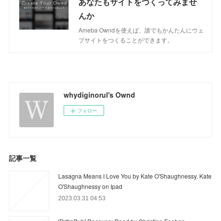
あなたもサイトをつくってみませ
んか
Ameba Owndを使えば、誰でもかんたんにウェ
ブサイトをつくることができます。
whydiginorul's Ownd
フォロー
記事一覧
Lasagna Means I Love You by Kate O'Shaughnessy, Kate
O'Shaughnessy on Ipad
2023.03.31 04:53