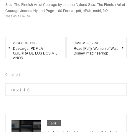
Sisu: The Finnish Art of Courage by Joanna Nylund Sisu: The Finnish Art of
Courage Joanna Nylund Page: 160 Format: pdf, ePub, mobi, fb2 ...
2023.03.31 04:50
2023.02.03 14:00
2023.02.02 17:53
Descargar PDF LA
Read [Pdf]> Women of Walt
GUERRA DE LOS DOS MIL
Disney Imagineering:
AÑOS
0
コメント
PR