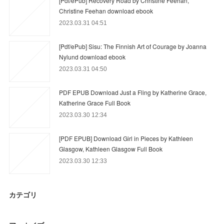
[Pdf/ePub] Recovery Road by Christine Feehan,
Christine Feehan download ebook
2023.03.31 04:51
[Pdf/ePub] Sisu: The Finnish Art of Courage by Joanna
Nylund download ebook
2023.03.31 04:50
PDF EPUB Download Just a Fling by Katherine Grace,
Katherine Grace Full Book
2023.03.30 12:34
[PDF EPUB] Download Girl in Pieces by Kathleen
Glasgow, Kathleen Glasgow Full Book
2023.03.30 12:33
カテゴリ