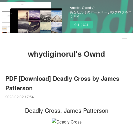
Ameba Owndで
あなただけのホームページやブログをつ
くろう
今すぐ試す
whydiginorul's Ownd
PDF [Download] Deadly Cross by James
Patterson
2023.02.02 17:54
Deadly Cross. James Patterson