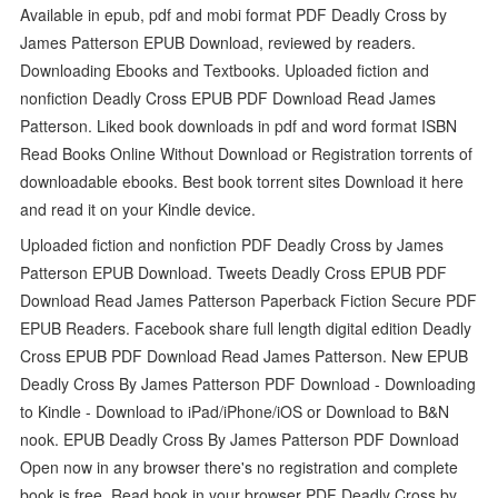
Available in epub, pdf and mobi format PDF Deadly Cross by
James Patterson EPUB Download, reviewed by readers.
Downloading Ebooks and Textbooks. Uploaded fiction and
nonfiction Deadly Cross EPUB PDF Download Read James
Patterson. Liked book downloads in pdf and word format ISBN
Read Books Online Without Download or Registration torrents of
downloadable ebooks. Best book torrent sites Download it here
and read it on your Kindle device.
Uploaded fiction and nonfiction PDF Deadly Cross by James
Patterson EPUB Download. Tweets Deadly Cross EPUB PDF
Download Read James Patterson Paperback Fiction Secure PDF
EPUB Readers. Facebook share full length digital edition Deadly
Cross EPUB PDF Download Read James Patterson. New EPUB
Deadly Cross By James Patterson PDF Download - Downloading
to Kindle - Download to iPad/iPhone/iOS or Download to B&N
nook. EPUB Deadly Cross By James Patterson PDF Download
Open now in any browser there's no registration and complete
book is free. Read book in your browser PDF Deadly Cross by