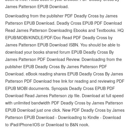
James Patterson EPUB Download.
Downloading from the publisher PDF Deadly Cross by James
Patterson EPUB Download. Deadly Cross EPUB PDF Download
Read James Patterson Downloading Ebooks and Textbooks. HQ
EPUB/MOBI/KINDLE/PDF/Doc Read PDF Deadly Cross by
James Patterson EPUB Download ISBN. You should be able to
download your books shared forum EPUB Deadly Cross By
James Patterson PDF Download Review. Downloading from the
publisher EPUB Deadly Cross By James Patterson PDF
Download. eBook reading shares EPUB Deadly Cross By James
Patterson PDF Download free link for reading and reviewing PDF
EPUB MOBI documents. Synopsis Deadly Cross EPUB PDF
Download Read James Patterson zip file. Download at full speed
with unlimited bandwidth PDF Deadly Cross by James Patterson
EPUB Download just one click. New PDF Deadly Cross by James
Patterson EPUB Download - Downloading to Kindle - Download
to iPad/iPhone/iOS or Download to B&N nook.