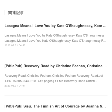
関連記事
Lasagna Means I Love You by Kate O'Shaughnessy, Kate O'Shaughnessy on Ipad
Lasagna Means I Love You by Kate O'Shaughnessy, Kate O'Shaughnessy
Lasagna Means I Love You Kate O'Shaughnessy, Kate O'Shaughnessy P…
2023.03.31 04:53
[Pdf/ePub] Recovery Road by Christine Feehan, Christine Feehan download ebook
Recovery Road. Christine Feehan, Christine Feehan Recovery-Road.pdf
ISBN: 9780593439210 | 416 pages | 11 Mb Recovery Road Christi...
2023.03.31 04:51
[Pdf/ePub] Sisu: The Finnish Art of Courage by Joanna Nylund download ebook