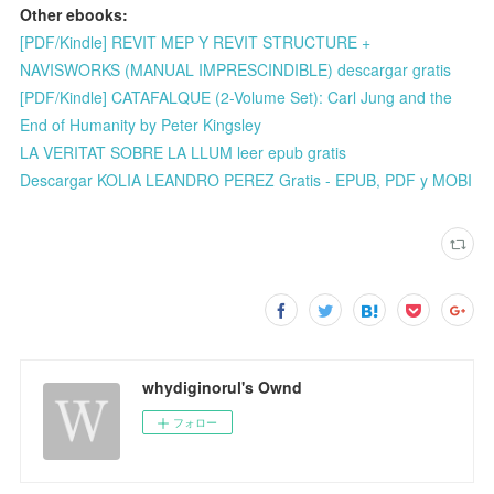
Other ebooks:
[PDF/Kindle] REVIT MEP Y REVIT STRUCTURE +
NAVISWORKS (MANUAL IMPRESCINDIBLE) descargar gratis
[PDF/Kindle] CATAFALQUE (2-Volume Set): Carl Jung and the
End of Humanity by Peter Kingsley
LA VERITAT SOBRE LA LLUM leer epub gratis
Descargar KOLIA LEANDRO PEREZ Gratis - EPUB, PDF y MOBI
whydiginorul's Ownd
フォロー