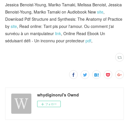
Jessica Benoist-Young, Mariko Tamaki, Melissa Benoist, Jessica
Benoist-Young, Mariko Tamaki on Audiobook New
site
,
Download Pdf Structure and Synthesis: The Anatomy of Practice
by
site
, Read online: Tant pis pour l'amour. Ou comment j'ai
survécu à un manipulateur
link
, Online Read Ebook Un
séduisant défi - Un inconnu pour protecteur
pdf
,
whydiginorul's Ownd
フォロー