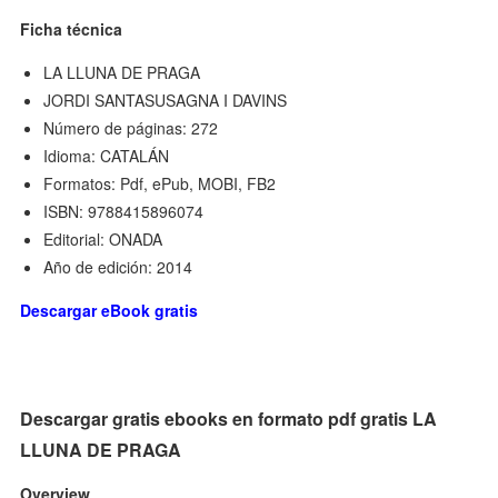
Ficha técnica
LA LLUNA DE PRAGA
JORDI SANTASUSAGNA I DAVINS
Número de páginas: 272
Idioma: CATALÁN
Formatos: Pdf, ePub, MOBI, FB2
ISBN: 9788415896074
Editorial: ONADA
Año de edición: 2014
Descargar eBook gratis
Descargar gratis ebooks en formato pdf gratis LA
LLUNA DE PRAGA
Overview