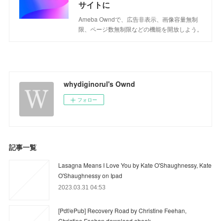
サイトに
Ameba Owndで、広告非表示、画像容量無制
限、ページ数無制限などの機能を開放しよう。
whydiginorul's Ownd
フォロー
記事一覧
Lasagna Means I Love You by Kate O'Shaughnessy, Kate
O'Shaughnessy on Ipad
2023.03.31 04:53
[Pdf/ePub] Recovery Road by Christine Feehan,
Christine Feehan download ebook