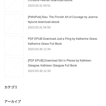
2023.03.31 04:51
[Pdf/ePub] Sisu: The Finnish Art of Courage by Joanna
Nylund download ebook
2023.03.31 04:50
PDF EPUB Download Just a Fling by Katherine Grace,
Katherine Grace Full Book
2023.03.30 12:34
[PDF EPUB] Download Girl in Pieces by Kathleen
Glasgow, Kathleen Glasgow Full Book
2023.03.30 12:33
カテゴリ
アーカイブ