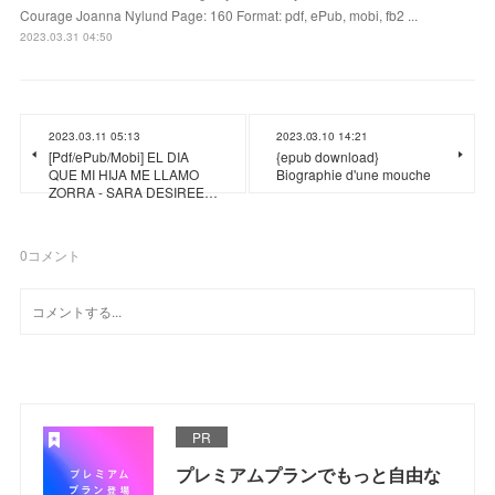
Courage Joanna Nylund Page: 160 Format: pdf, ePub, mobi, fb2 ...
2023.03.31 04:50
2023.03.11 05:13
2023.03.10 14:21
[Pdf/ePub/Mobi] EL DIA
{epub download}
QUE MI HIJA ME LLAMO
Biographie d'une mouche
ZORRA - SARA DESIREE…
0
コメント
PR
プレミアムプランでもっと自由な