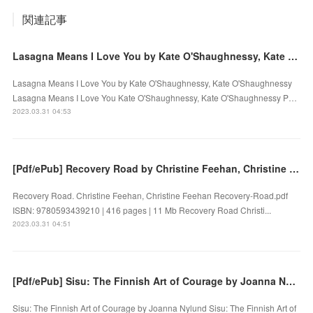
関連記事
Lasagna Means I Love You by Kate O'Shaughnessy, Kate O'Shaughnessy on Ipad
Lasagna Means I Love You by Kate O'Shaughnessy, Kate O'Shaughnessy
Lasagna Means I Love You Kate O'Shaughnessy, Kate O'Shaughnessy P…
2023.03.31 04:53
[Pdf/ePub] Recovery Road by Christine Feehan, Christine Feehan download ebook
Recovery Road. Christine Feehan, Christine Feehan Recovery-Road.pdf
ISBN: 9780593439210 | 416 pages | 11 Mb Recovery Road Christi...
2023.03.31 04:51
[Pdf/ePub] Sisu: The Finnish Art of Courage by Joanna Nylund download ebook
Sisu: The Finnish Art of Courage by Joanna Nylund Sisu: The Finnish Art of