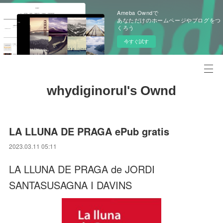
Ameba Owndで
あなただけのホームページやブログをつ
くろう
今すぐ試す
whydiginorul's Ownd
LA LLUNA DE PRAGA ePub gratis
2023.03.11 05:11
LA LLUNA DE PRAGA de JORDI
SANTASUSAGNA I DAVINS